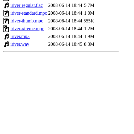
iriver-regular.flac
2008-06-14 18:44
5.7M
iriver-standard.mpc
2008-06-14 18:44
1.0M
iriver-thumb.mpc
2008-06-14 18:44
555K
iriver-xtreme.mpc
2008-06-14 18:44
1.2M
iriver.mp3
2008-06-14 18:44
1.9M
iriver.wav
2008-06-14 18:45
8.3M