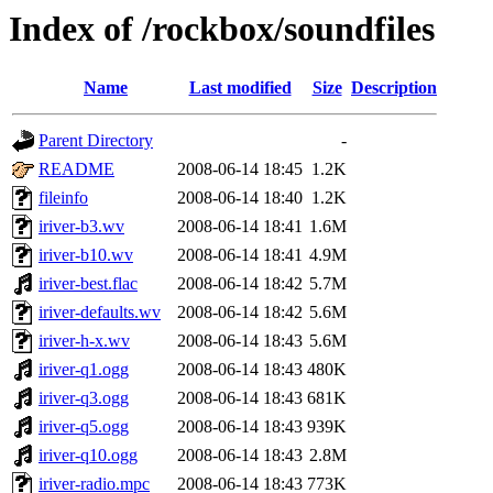
Index of /rockbox/soundfiles
Name
Last modified
Size
Description
Parent Directory
-
README
2008-06-14 18:45
1.2K
fileinfo
2008-06-14 18:40
1.2K
iriver-b3.wv
2008-06-14 18:41
1.6M
iriver-b10.wv
2008-06-14 18:41
4.9M
iriver-best.flac
2008-06-14 18:42
5.7M
iriver-defaults.wv
2008-06-14 18:42
5.6M
iriver-h-x.wv
2008-06-14 18:43
5.6M
iriver-q1.ogg
2008-06-14 18:43
480K
iriver-q3.ogg
2008-06-14 18:43
681K
iriver-q5.ogg
2008-06-14 18:43
939K
iriver-q10.ogg
2008-06-14 18:43
2.8M
iriver-radio.mpc
2008-06-14 18:43
773K